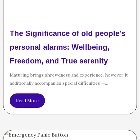
The Significance of old people's
personal alarms: Wellbeing,
Freedom, and True serenity
Maturing brings shrewdness and experience, however it
additionally accompanies special difficulties —...
Read More