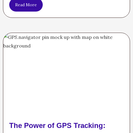
Read More
The Power of GPS Tracking: