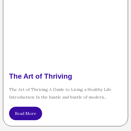
The Art of Thriving
The Art of Thriving A Guide to Living a Healthy Life
Introduction: In the hustle and bustle of modern...
Read More