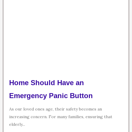
Home Should Have an
Emergency Panic Button
As our loved ones age, their safety becomes an
increasing concern. For many families, ensuring that
elderly...