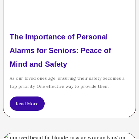
The Importance of Personal
Alarms for Seniors: Peace of
Mind and Safety
As our loved ones age, ensuring their safety becomes a
top priority. One effective way to provide them...
Read More