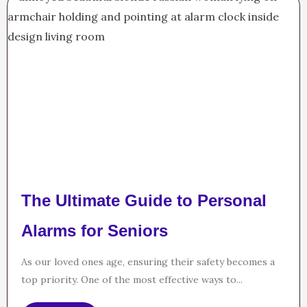
The Ultimate Guide to Personal
Alarms for Seniors
As our loved ones age, ensuring their safety becomes a
top priority. One of the most effective ways to...