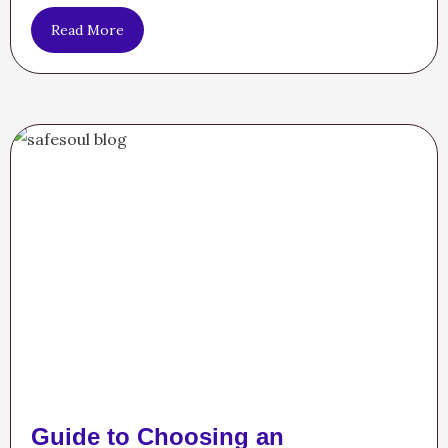
Read More
Guide to Choosing an