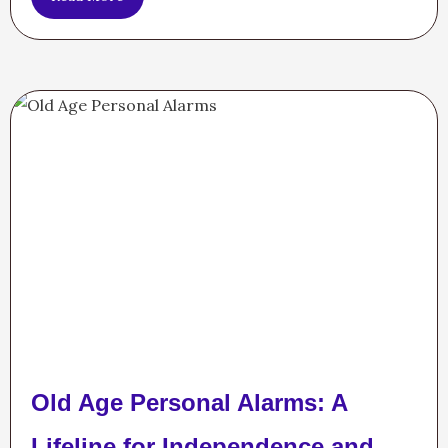
Old Age Personal Alarms: A
Lifeline for Independence and