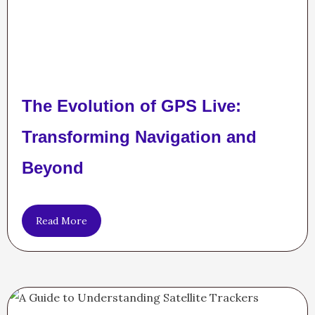
The Evolution of GPS Live:
Transforming Navigation and
Beyond
Read More