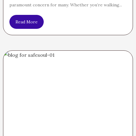
paramount concern for many. Whether you’re walking...
Read More