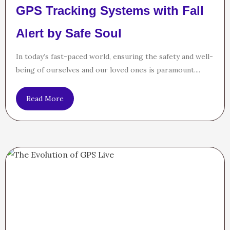
GPS Tracking Systems with Fall
Alert by Safe Soul
In today’s fast-paced world, ensuring the safety and well-
being of ourselves and our loved ones is paramount....
Read More