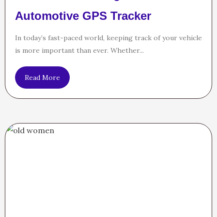
Automotive GPS Tracker
In today’s fast-paced world, keeping track of your vehicle
is more important than ever. Whether...
Read More