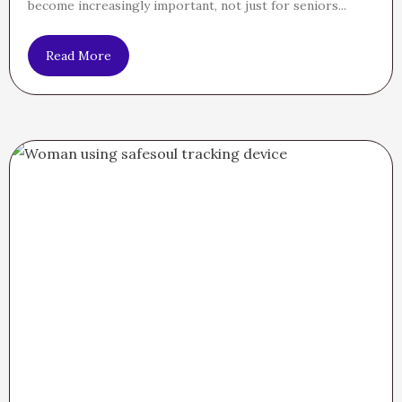
become increasingly important, not just for seniors...
Read More