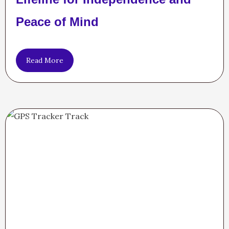
Peace of Mind
Read More