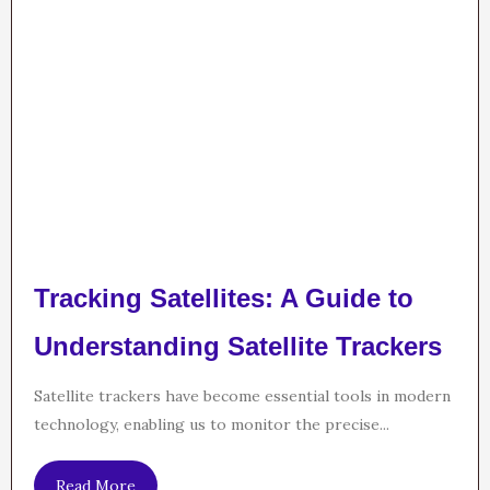
Tracking Satellites: A Guide to
Understanding Satellite Trackers
Satellite trackers have become essential tools in modern
technology, enabling us to monitor the precise...
Read More