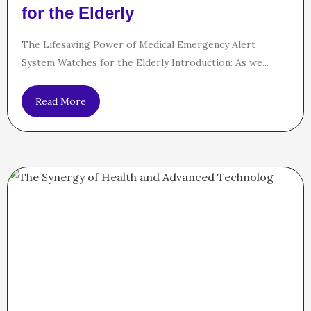
for the Elderly
The Lifesaving Power of Medical Emergency Alert
System Watches for the Elderly Introduction: As we...
Read More