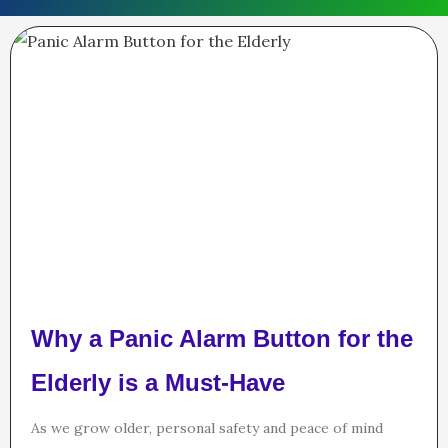
Why a Panic Alarm Button for the
Elderly is a Must-Have
As we grow older, personal safety and peace of mind