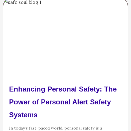
Enhancing Personal Safety: The
Power of Personal Alert Safety
Systems
In today’s fast-paced world, personal safety is a