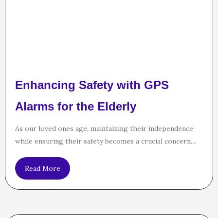
Enhancing Safety with GPS
Alarms for the Elderly
As our loved ones age, maintaining their independence
while ensuring their safety becomes a crucial concern....
Read More