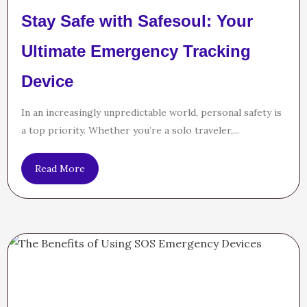
Stay Safe with Safesoul: Your
Ultimate Emergency Tracking
Device
In an increasingly unpredictable world, personal safety is
a top priority. Whether you’re a solo traveler,...
Read More