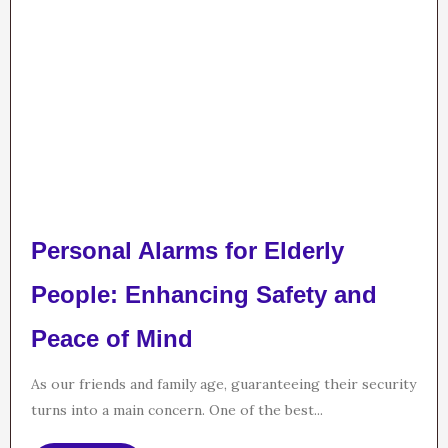
Personal Alarms for Elderly
People: Enhancing Safety and
Peace of Mind
As our friends and family age, guaranteeing their security
turns into a main concern. One of the best...