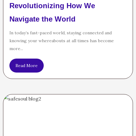
Revolutionizing How We
Navigate the World
In today’s fast-paced world, staying connected and
knowing your whereabouts at all times has become
more...
Read More