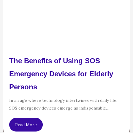
The Benefits of Using SOS
Emergency Devices for Elderly
Persons
In an age where technology intertwines with daily life,
SOS emergency devices emerge as indispensable...
Read More