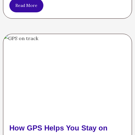
Read More
How GPS Helps You Stay on