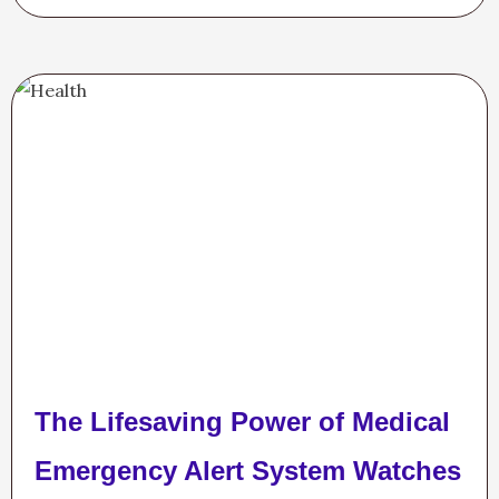
The Lifesaving Power of Medical
Emergency Alert System Watches