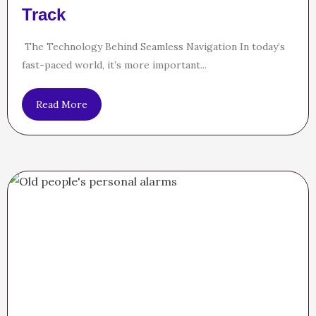
Track
The Technology Behind Seamless Navigation In today’s
fast-paced world, it’s more important...
Read More