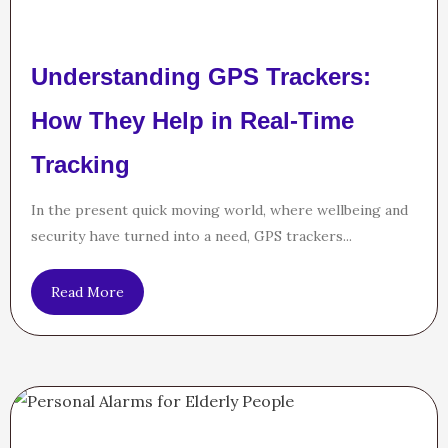
Understanding GPS Trackers:
How They Help in Real-Time
Tracking
In the present quick moving world, where wellbeing and
security have turned into a need, GPS trackers...
Read More