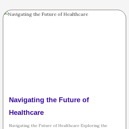
Navigating the Future of
Healthcare
Navigating the Future of Healthcare Exploring the