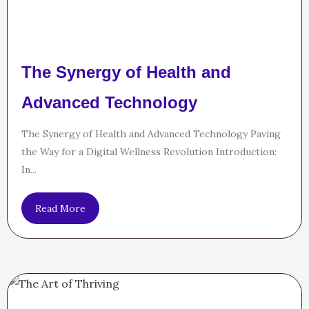
The Synergy of Health and
Advanced Technology
The Synergy of Health and Advanced Technology Paving
the Way for a Digital Wellness Revolution Introduction:
In...
Read More