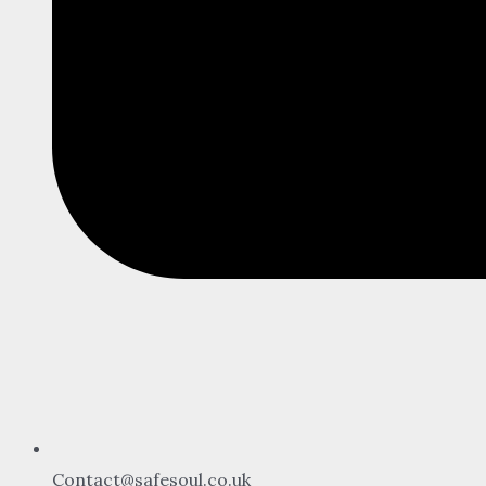
Contact@safesoul.co.uk