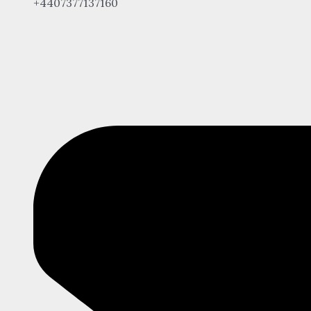
+4407377137160