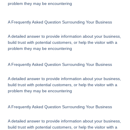
problem they may be encountering
A Frequently Asked Question Surrounding Your Business
A detailed answer to provide information about your business,
build trust with potential customers, or help the visitor with a
problem they may be encountering
A Frequently Asked Question Surrounding Your Business
A detailed answer to provide information about your business,
build trust with potential customers, or help the visitor with a
problem they may be encountering
A Frequently Asked Question Surrounding Your Business
A detailed answer to provide information about your business,
build trust with potential customers, or help the visitor with a