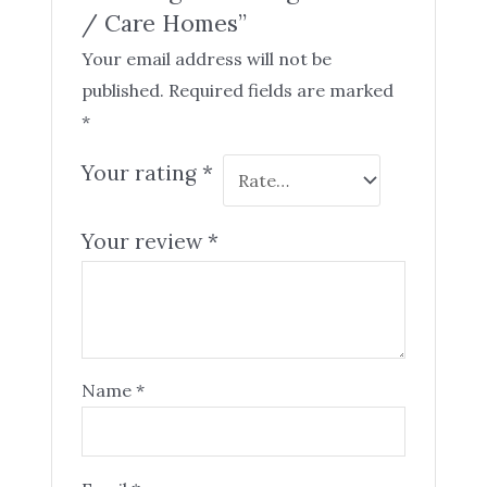
/ Care Homes”
Your email address will not be
published.
Required fields are marked
*
Your rating
*
Your review
*
Name
*