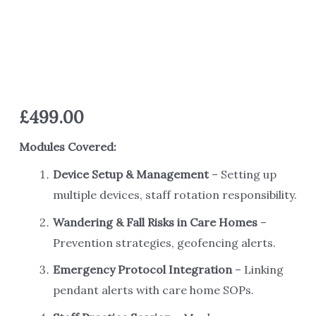
£
499.00
Modules Covered:
Device Setup & Management
– Setting up
multiple devices, staff rotation responsibility.
Wandering & Fall Risks in Care Homes
–
Prevention strategies, geofencing alerts.
Emergency Protocol Integration
– Linking
pendant alerts with care home SOPs.