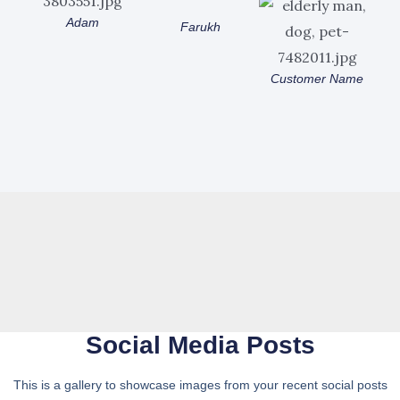
Adam
Farukh
Customer Name
Social Media Posts
This is a gallery to showcase images from your recent social posts