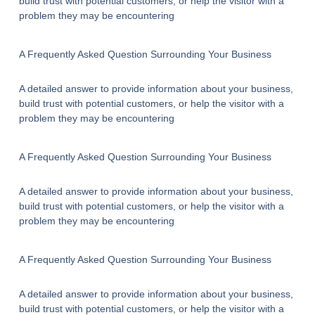
build trust with potential customers, or help the visitor with a
problem they may be encountering
A Frequently Asked Question Surrounding Your Business
A detailed answer to provide information about your business,
build trust with potential customers, or help the visitor with a
problem they may be encountering
A Frequently Asked Question Surrounding Your Business
A detailed answer to provide information about your business,
build trust with potential customers, or help the visitor with a
problem they may be encountering
A Frequently Asked Question Surrounding Your Business
A detailed answer to provide information about your business,
build trust with potential customers, or help the visitor with a