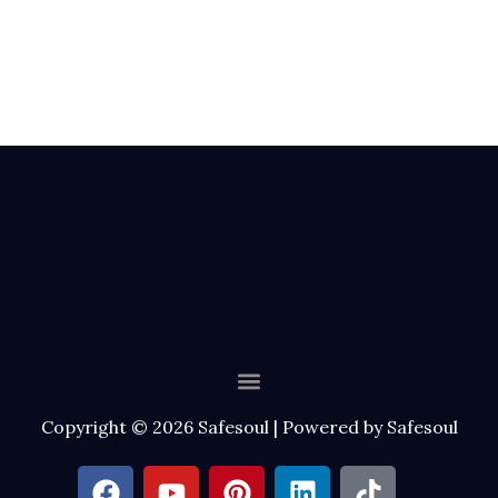
Menu
Copyright © 2026 Safesoul | Powered by Safesoul
F
Y
P
L
T