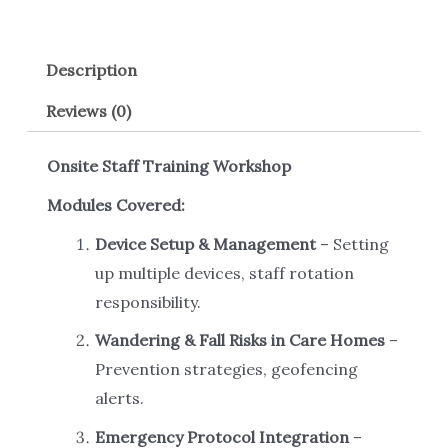
Description
Reviews (0)
Onsite Staff Training Workshop
Modules Covered:
Device Setup & Management
– Setting
up multiple devices, staff rotation
responsibility.
Wandering & Fall Risks in Care Homes
–
Prevention strategies, geofencing
alerts.
Emergency Protocol Integration
–