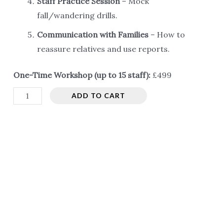
Staff Practice Session
– Mock
fall/wandering drills.
Communication with Families
– How to
reassure relatives and use reports.
One-Time Workshop (up to 15 staff):
£499
Training
ADD TO CART
for
Old
Age
Homes
/
Care
Homes
quantity