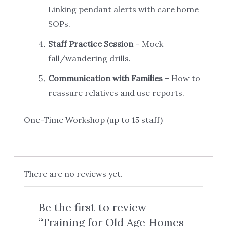
Linking pendant alerts with care home
SOPs.
Staff Practice Session
– Mock
fall/wandering drills.
Communication with Families
– How to
reassure relatives and use reports.
One-Time Workshop (up to 15 staff)
There are no reviews yet.
Be the first to review
“Training for Old Age Homes