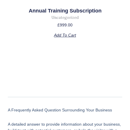
Annual Training Subscription
Uncategorized
£
999.00
Add To Cart
A Frequently Asked Question Surrounding Your Business
A detailed answer to provide information about your business,