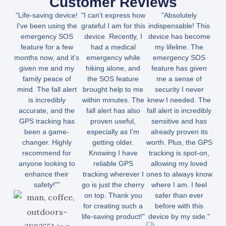
Customer Reviews
"Life-saving device!
"I can't express how
"Absolutely
I've been using the
grateful I am for this
indispensable! This
emergency SOS
device. Recently, I
device has become
feature for a few
had a medical
my lifeline. The
months now, and it's
emergency while
emergency SOS
given me and my
hiking alone, and
feature has given
family peace of
the SOS feature
me a sense of
mind. The fall alert
brought help to me
security I never
is incredibly
within minutes. The
knew I needed. The
accurate, and the
fall alert has also
fall alert is incredibly
GPS tracking has
proven useful,
sensitive and has
been a game-
especially as I'm
already proven its
changer. Highly
getting older.
worth. Plus, the GPS
recommend for
Knowing I have
tracking is spot-on,
anyone looking to
reliable GPS
allowing my loved
enhance their
tracking wherever I
ones to always know
safety!"”
go is just the cherry
where I am. I feel
on top. Thank you
safer than ever
for creating such a
before with this
life-saving product!"
device by my side."