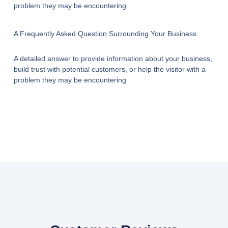
problem they may be encountering
A Frequently Asked Question Surrounding Your Business
A detailed answer to provide information about your business,
build trust with potential customers, or help the visitor with a
problem they may be encountering