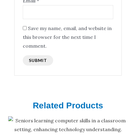
Email
*
Save my name, email, and website in
this browser for the next time I
comment.
Related Products