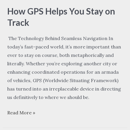
GPS
How GPS Helps You Stay on
Helps
You
Track
Stay
on
The Technology Behind Seamless Navigation In
Track
today’s fast-paced world, it’s more important than
ever to stay on course, both metaphorically and
literally. Whether you’re exploring another city or
enhancing coordinated operations for an armada
of vehicles, GPS (Worldwide Situating Framework)
has turned into an irreplaceable device in directing
us definitively to where we should be.
Read More »