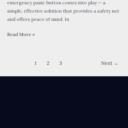
emergency panic button comes into play — a
simple, effective solution that provides a safety net
and offers peace of mind. In
Read More »
1
2
3
Next
→