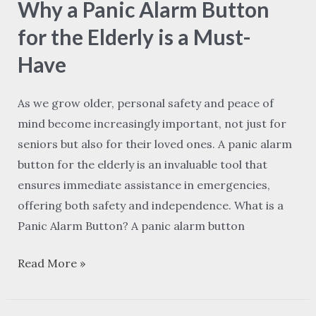
Why a Panic Alarm Button
Panic
Alarm
for the Elderly is a Must-
Button
Have
for
the
As we grow older, personal safety and peace of
Elderly
mind become increasingly important, not just for
is
seniors but also for their loved ones. A panic alarm
a
button for the elderly is an invaluable tool that
Must-
ensures immediate assistance in emergencies,
Have
offering both safety and independence. What is a
Panic Alarm Button? A panic alarm button
Read More »