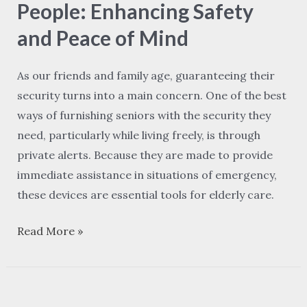
Elderly
People: Enhancing Safety
People:
and Peace of Mind
Enhancing
Safety
As our friends and family age, guaranteeing their
and
security turns into a main concern. One of the best
Peace
ways of furnishing seniors with the security they
of
need, particularly while living freely, is through
Mind
private alerts. Because they are made to provide
immediate assistance in situations of emergency,
these devices are essential tools for elderly care.
Read More »
How