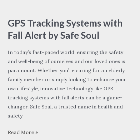
GPS
Tracking
GPS Tracking Systems with
Systems
with
Fall Alert by Safe Soul
Fall
Alert
In today’s fast-paced world, ensuring the safety
by
and well-being of ourselves and our loved ones is
Safe
paramount. Whether you’re caring for an elderly
Soul
family member or simply looking to enhance your
own lifestyle, innovative technology like GPS
tracking systems with fall alerts can be a game-
changer. Safe Soul, a trusted name in health and
safety
Read More »