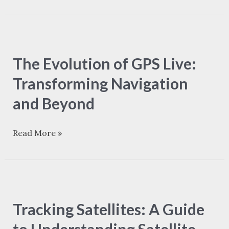
The
Evolution
The Evolution of GPS Live:
of
GPS
Transforming Navigation
Live:
and Beyond
Transforming
Navigation
Read More »
and
Beyond
Tracking
Satellites:
Tracking Satellites: A Guide
A
Guide
to Understanding Satellite