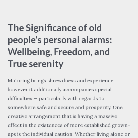
The
Significance
The Significance of old
of
old
people’s personal alarms:
people’s
Wellbeing, Freedom, and
personal
True serenity
alarms:
Wellbeing,
Maturing brings shrewdness and experience,
Freedom,
however it additionally accompanies special
and
difficulties — particularly with regards to
True
somewhere safe and secure and prosperity. One
serenity
creative arrangement that is having a massive
effect in the existences of more established grown-
ups is the individual caution. Whether living alone or