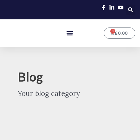
Skip
Post
to
pagination
content
0
Menu
CART
£
0.00
Blog
Your blog category
Why
a