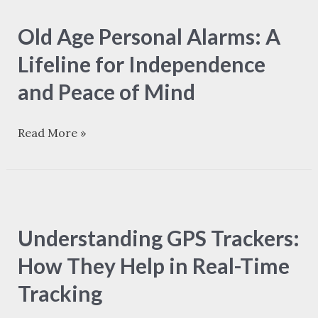
Age
Old Age Personal Alarms: A
Personal
Alarms:
Lifeline for Independence
A
and Peace of Mind
Lifeline
for
Read More »
Independence
and
Peace
Understanding
of
GPS
Mind
Understanding GPS Trackers:
Trackers:
How
How They Help in Real-Time
They
Tracking
Help