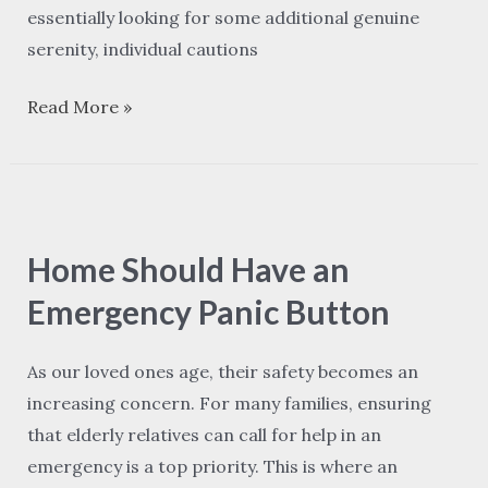
essentially looking for some additional genuine
serenity, individual cautions
Read More »
Home
Should
Home Should Have an
Have
an
Emergency Panic Button
Emergency
Panic
As our loved ones age, their safety becomes an
Button
increasing concern. For many families, ensuring
that elderly relatives can call for help in an
emergency is a top priority. This is where an