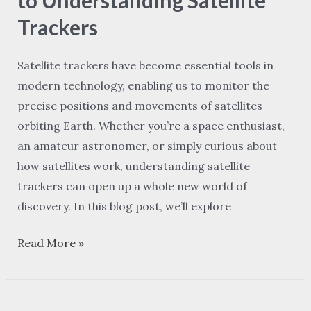
to
Trackers
Understanding
Satellite
Satellite trackers have become essential tools in
Trackers
modern technology, enabling us to monitor the
precise positions and movements of satellites
orbiting Earth. Whether you’re a space enthusiast,
an amateur astronomer, or simply curious about
how satellites work, understanding satellite
trackers can open up a whole new world of
discovery. In this blog post, we’ll explore
Read More »
Old