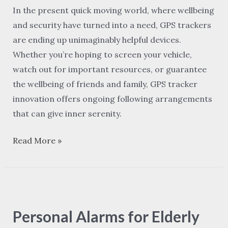
in
In the present quick moving world, where wellbeing
Real-
and security have turned into a need, GPS trackers
Time
are ending up unimaginably helpful devices.
Tracking
Whether you’re hoping to screen your vehicle,
watch out for important resources, or guarantee
the wellbeing of friends and family, GPS tracker
innovation offers ongoing following arrangements
that can give inner serenity.
Read More »
Personal
Alarms
Personal Alarms for Elderly
for